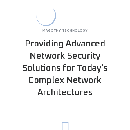
MAGOTHY TECHNOLOGY
Providing Advanced
Network Security
Solutions for Today’s
Complex Network
Architectures