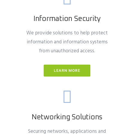
Information Security
We provide solutions to help protect
information and information systems
from unauthorized access.
LEARN MORE
Networking Solutions
Securing networks, applications and