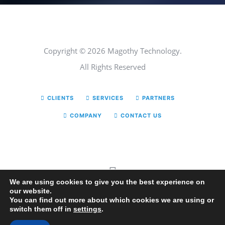
Copyright © 2026 Magothy Technology.
All Rights Reserved
CLIENTS
SERVICES
PARTNERS
COMPANY
CONTACT US
We are using cookies to give you the best experience on
our website.
You can find out more about which cookies we are using or
switch them off in
settings
.