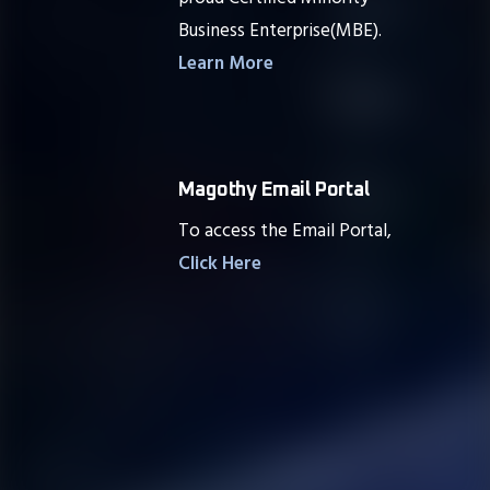
Business Enterprise(MBE).
Learn More
Magothy Email Portal
To access the Email Portal,
Click Here