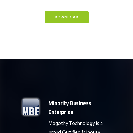
DOWNLOAD
Minority Business
Enterprise
Magothy Technology is a
proud Certified Minority