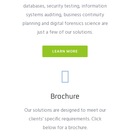
databases, security testing, information
systems auditing, business continuity
planning and digital forensics science are
just a few of our solutions.
LEARN MORE
Brochure
Our solutions are designed to meet our
clients’ specific requirements. Click
below for a brochure.